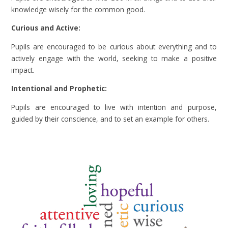
knowledge wisely for the common good.
Curious and Active:
Pupils are encouraged to be curious about everything and to
actively engage with the world, seeking to make a positive
impact.
Intentional and Prophetic:
Pupils are encouraged to live with intention and purpose,
guided by their conscience, and to set an example for others.