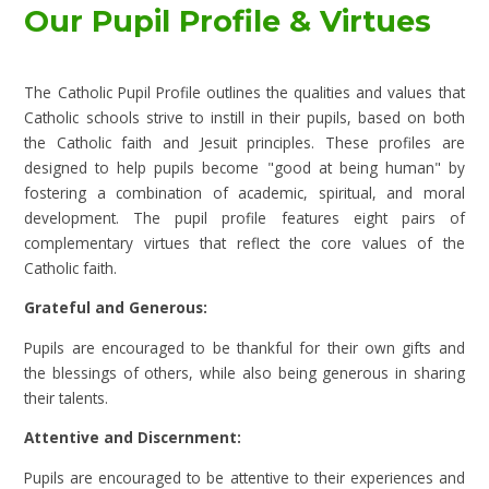
Our Pupil Profile & Virtues
The Catholic Pupil Profile outlines the qualities and values that
Catholic schools strive to instill in their pupils, based on both
the Catholic faith and Jesuit principles. These profiles are
designed to help pupils become "good at being human" by
fostering a combination of academic, spiritual, and moral
development. The pupil profile features eight pairs of
complementary virtues that reflect the core values of the
Catholic faith.
Grateful and Generous:
Pupils are encouraged to be thankful for their own gifts and
the blessings of others, while also being generous in sharing
their talents.
Attentive and Discernment:
Pupils are encouraged to be attentive to their experiences and