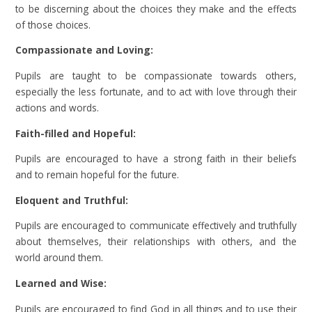
to be discerning about the choices they make and the effects
of those choices.
Compassionate and Loving:
Pupils are taught to be compassionate towards others,
especially the less fortunate, and to act with love through their
actions and words.
Faith-filled and Hopeful:
Pupils are encouraged to have a strong faith in their beliefs
and to remain hopeful for the future.
Eloquent and Truthful:
Pupils are encouraged to communicate effectively and truthfully
about themselves, their relationships with others, and the
world around them.
Learned and Wise:
Pupils are encouraged to find God in all things and to use their