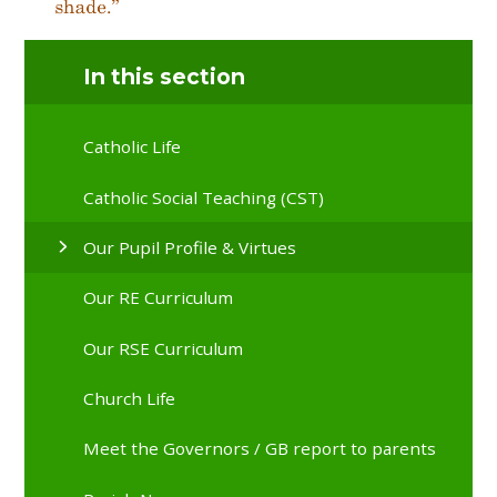
In this section
Catholic Life
Catholic Social Teaching (CST)
Our Pupil Profile & Virtues
Our RE Curriculum
Our RSE Curriculum
Church Life
Meet the Governors / GB report to parents