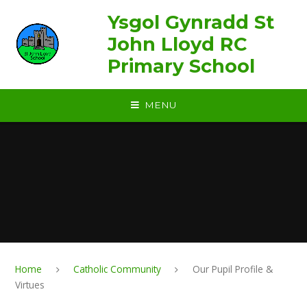
Skip to content ↓
Ysgol Gynradd St
John Lloyd RC
Primary School
MENU
Home
Catholic Community
Our Pupil Profile &
Virtues