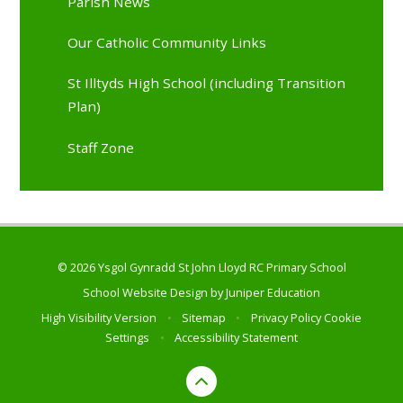
Parish News
Our Catholic Community Links
St Illtyds High School (including Transition
Plan)
Staff Zone
© 2026 Ysgol Gynradd St John Lloyd RC Primary School
School Website Design by
Juniper Education
High Visibility Version
•
Sitemap
•
Privacy Policy
Cookie
Settings
•
Accessibility Statement