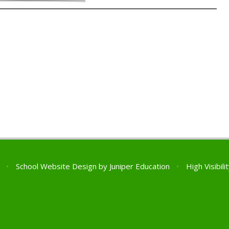
l
•
School Website Design by
Juniper Education
•
High Visibili