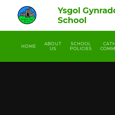
Skip to content ↓
Ysgol Gynrad
School
ABOUT
SCHOOL
CAT
HOME
US
POLICIES
COMM