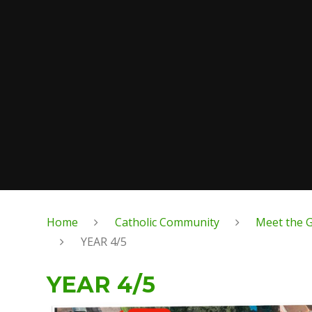
Home
Catholic Community
Meet the G
YEAR 4/5
YEAR 4/5