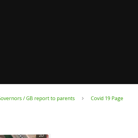
overnors / GB report to parents
Covid 19 Page