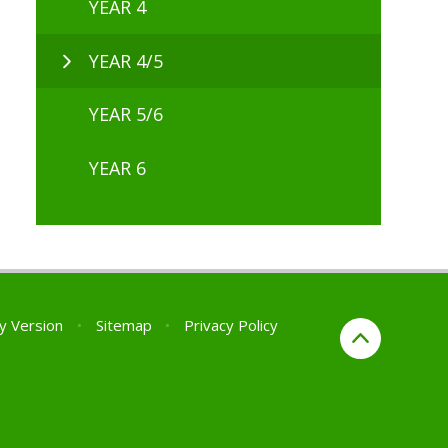
YEAR 4
YEAR 4/5
YEAR 5/6
YEAR 6
ty Version
•
Sitemap
•
Privacy Policy