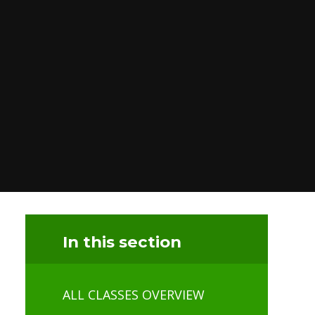
In this section
ALL CLASSES OVERVIEW