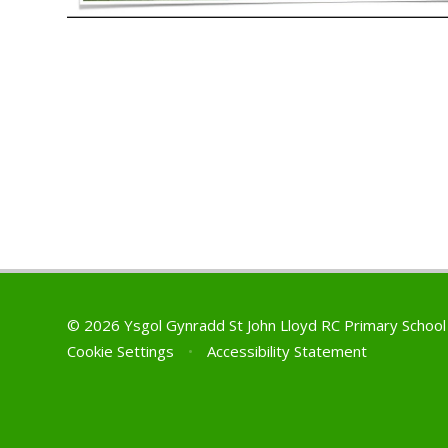
© 2026 Ysgol Gynradd St John Lloyd RC Primary Schoo
Cookie Settings
•
Accessibility Statement