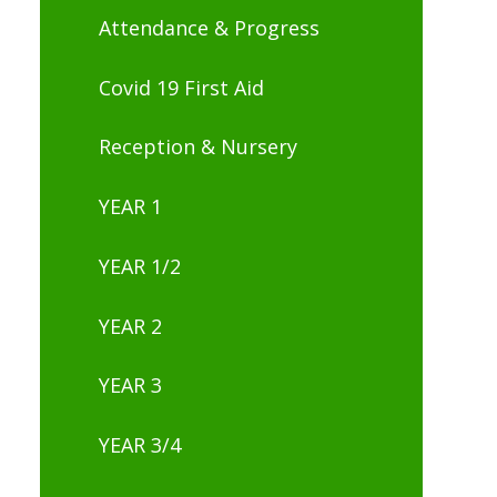
Attendance & Progress
Covid 19 First Aid
Reception & Nursery
YEAR 1
YEAR 1/2
YEAR 2
YEAR 3
YEAR 3/4