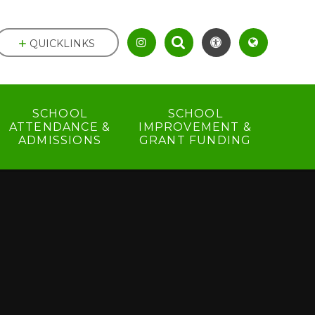
QUICKLINKS
SCHOOL
SCHOOL
ATTENDANCE &
IMPROVEMENT &
ADMISSIONS
GRANT FUNDING