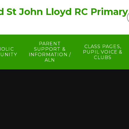
d St John Lloyd RC Primary
PARENT
CLASS PAGES,
HOLIC
SUPPORT &
PUPIL VOICE &
UNITY
INFORMATION /
CLUBS
ALN