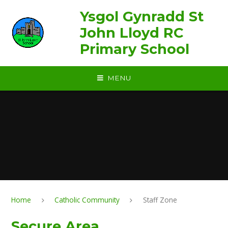
Skip to content ↓
Ysgol Gynradd St
John Lloyd RC
Primary School
MENU
Home
Catholic Community
Staff Zone
Secure Area