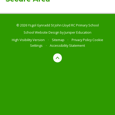
© 2026 Ysgol Gynradd St John Lloyd RC Primary School
School Website Design by
Juniper Education
High Visibility Version
•
Sitemap
•
Privacy Policy
Cookie
Settings
•
Accessibility Statement