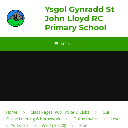
Skip to content ↓
Ysgol Gynradd St
John Lloyd RC
Primary School
MENU
Home
Class Pages, Pupil Voice & Clubs
Our
Online Learning & Homework
Online maths
Level
5- Y6 Collins
Wk 2 ( 8.6.20)
Mon