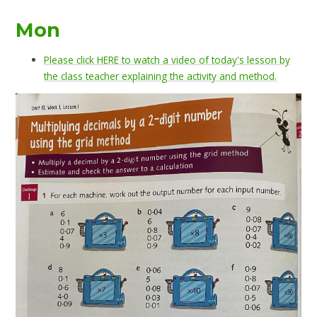
Mon
Please click HERE to watch a video of today's lesson by
the class teacher explaining the activity and method.