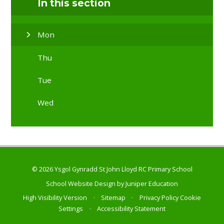
In this section
Mon
Thu
Tue
Wed
© 2026 Ysgol Gynradd St John Lloyd RC Primary School
School Website Design by
Juniper Education
High Visibility Version
•
Sitemap
•
Privacy Policy
Cookie
Settings
•
Accessibility Statement