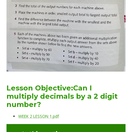
Lesson Objective:Can I
multiply decimals by a 2 digit
number?
WEEK 2 LESSON 1.pdf