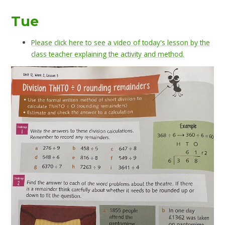
Tue
Please click here to see a video of today's lesson by the
class teacher explaining the activity and method.