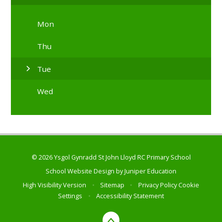
Mon
Thu
Tue
Wed
© 2026 Ysgol Gynradd St John Lloyd RC Primary School
School Website Design by
Juniper Education
High Visibility Version
•
Sitemap
•
Privacy Policy
Cookie
Settings
•
Accessibility Statement