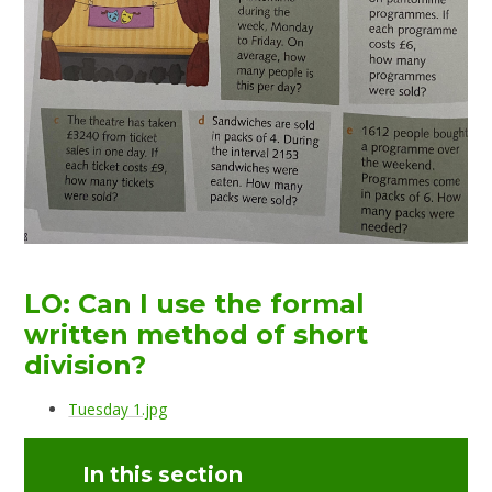
LO: Can I use the formal
written method of short
division?
Tuesday 1.jpg
In this section