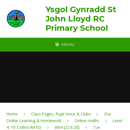
Skip to content ↓
Ysgol Gynradd St
John Lloyd RC
Primary School
MENU
Home
Class Pages, Pupil Voice & Clubs
Our
Online Learning & Homework
Online maths
Level
4- Y5 Collins RH EG
Wk4 (22.6.20)
Tue