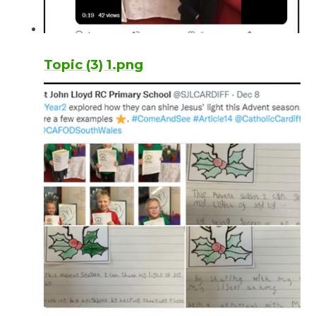
Topic (3) 1.png