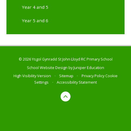
Year 4 and 5
Year 5 and 6
© 2026 Ysgol Gynradd St John Lloyd RC Primary School
School Website Design by
Juniper Education
High Visibility Version
•
Sitemap
•
Privacy Policy
Cookie
Settings
•
Accessibility Statement