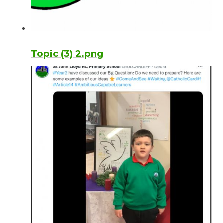
Topic (3) 2.png