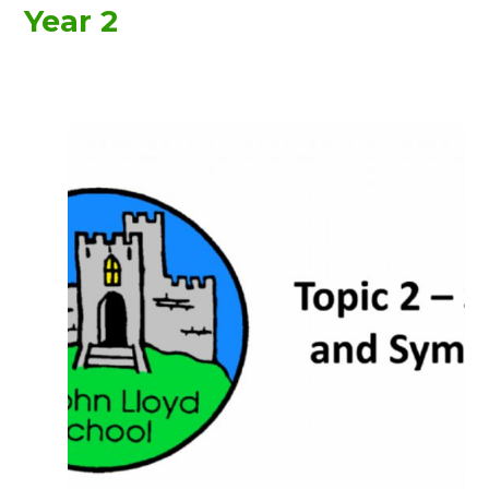
Year 2