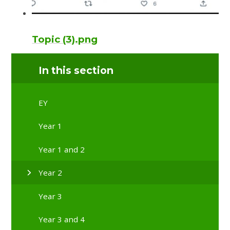
Topic (3).png
In this section
EY
Year 1
Year 1 and 2
Year 2
Year 3
Year 3 and 4