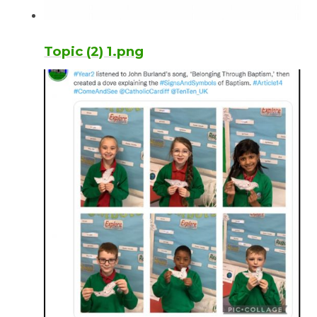
Topic (2) 1.png