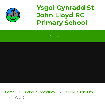
Skip to content ↓
Ysgol Gynradd St
John Lloyd RC
Primary School
MENU
Home
Catholic Community
Our RE Curriculum
Year 2