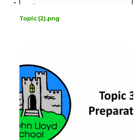
Topic (2).png