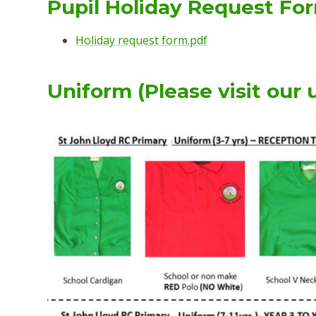
Pupil Holiday Request Fo
Holiday request form.pdf
Uniform (Please visit our 