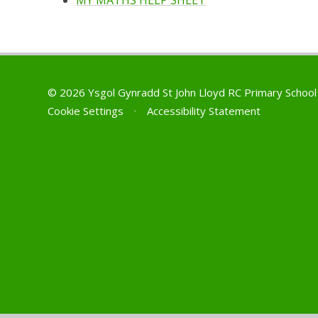
MY MATHS HELP SHEET
© 2026 Ysgol Gynradd St John Lloyd RC Primary Schoo
Cookie Settings
•
Accessibility Statement