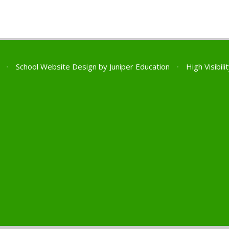
l
•
School Website Design by
Juniper Education
•
High Visibili