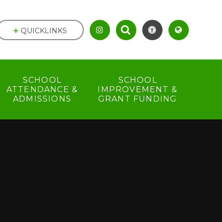
QUICKLINKS
SCHOOL
SCHOOL
ATTENDANCE &
IMPROVEMENT &
ADMISSIONS
GRANT FUNDING