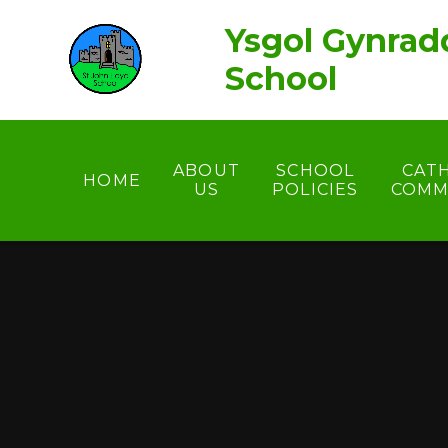
Skip to content ↓
Ysgol Gynrad
School
ABOUT
SCHOOL
CAT
HOME
US
POLICIES
COMM