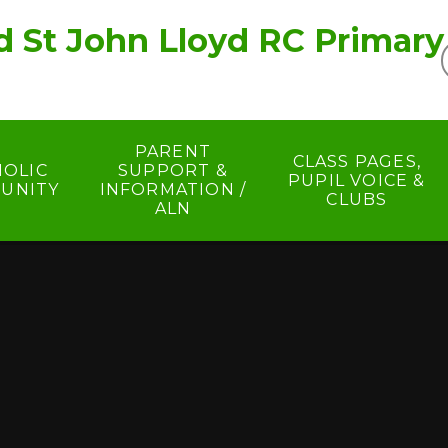
d St John Lloyd RC Primary
PARENT
CLASS PAGES,
HOLIC
SUPPORT &
PUPIL VOICE &
UNITY
INFORMATION /
CLUBS
ALN