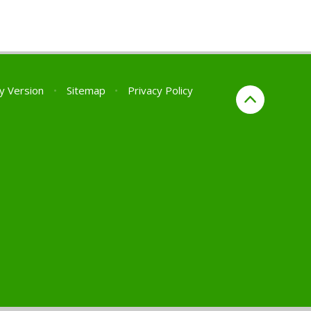
ty Version
•
Sitemap
•
Privacy Policy