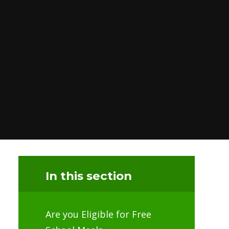
In this section
Are you Eligible for Free