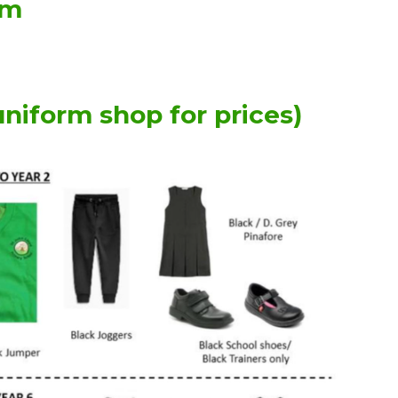
rm
uniform shop for prices)