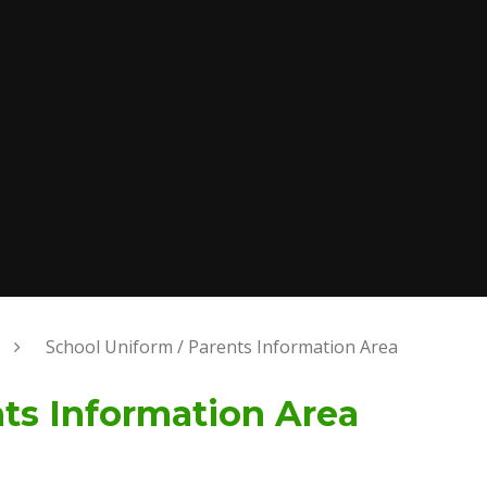
School Uniform / Parents Information Area
nts Information Area