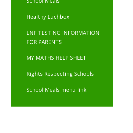
School Meals
Healthy Luchbox
LNF TESTING INFORMATION
FOR PARENTS
MY MATHS HELP SHEET
Rights Respecting Schools
School Meals menu link