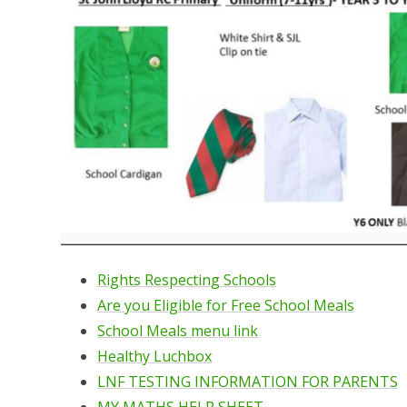
Rights Respecting Schools
Are you Eligible for Free School Meals
School Meals menu link
Healthy Luchbox
LNF TESTING INFORMATION FOR PARENTS