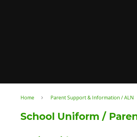
Home
Parent Support & Information / ALN
School Uniform / Pare