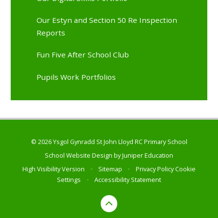
Our Estyn and Section 50 Re Inspection
Reports
Fun Five After School Club
Pupils Work Portfolios
© 2026 Ysgol Gynradd St John Lloyd RC Primary School
School Website Design by
Juniper Education
High Visibility Version
•
Sitemap
•
Privacy Policy
Cookie
Settings
•
Accessibility Statement