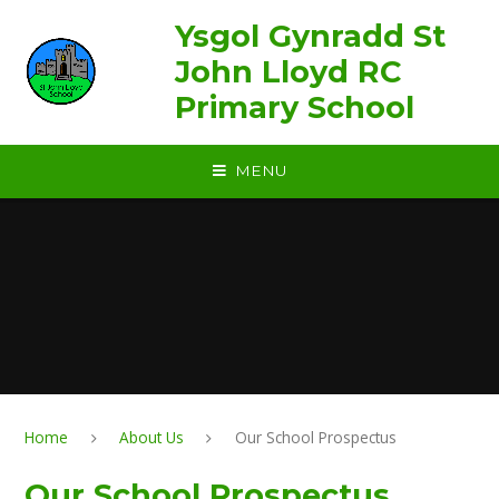
Skip to content ↓
Ysgol Gynradd St
John Lloyd RC
Primary School
MENU
Home
About Us
Our School Prospectus
Our School Prospectus