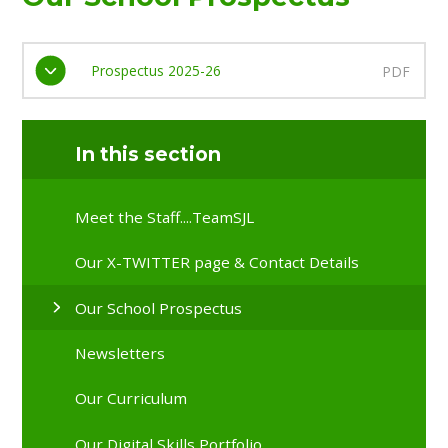
Prospectus 2025-26
PDF
In this section
Meet the Staff....TeamSJL
Our X-TWITTER page & Contact Details
Our School Prospectus
Newsletters
Our Curriculum
Our Digital Skills Portfolio