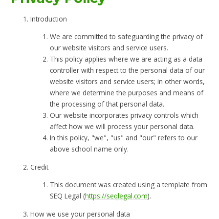
Introduction
We are committed to safeguarding the privacy of
our website visitors and service users.
This policy applies where we are acting as a data
controller with respect to the personal data of our
website visitors and service users; in other words,
where we determine the purposes and means of
the processing of that personal data.
Our website incorporates privacy controls which
affect how we will process your personal data.
In this policy, "we", "us" and "our" refers to our
above school name only.
Credit
This document was created using a template from
SEQ Legal (
https://seqlegal.com
).
How we use your personal data