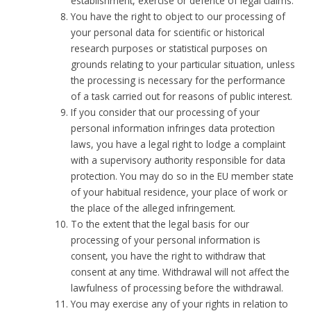
establishment, exercise or defence of legal claims.
You have the right to object to our processing of
your personal data for scientific or historical
research purposes or statistical purposes on
grounds relating to your particular situation, unless
the processing is necessary for the performance
of a task carried out for reasons of public interest.
If you consider that our processing of your
personal information infringes data protection
laws, you have a legal right to lodge a complaint
with a supervisory authority responsible for data
protection. You may do so in the EU member state
of your habitual residence, your place of work or
the place of the alleged infringement.
To the extent that the legal basis for our
processing of your personal information is
consent, you have the right to withdraw that
consent at any time. Withdrawal will not affect the
lawfulness of processing before the withdrawal.
You may exercise any of your rights in relation to