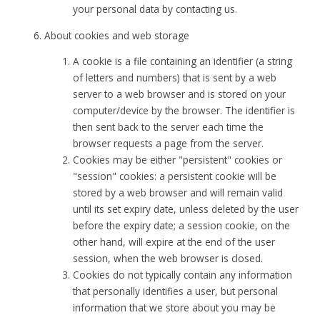
your personal data by contacting us.
About cookies and web storage
A cookie is a file containing an identifier (a string
of letters and numbers) that is sent by a web
server to a web browser and is stored on your
computer/device by the browser. The identifier is
then sent back to the server each time the
browser requests a page from the server.
Cookies may be either "persistent" cookies or
"session" cookies: a persistent cookie will be
stored by a web browser and will remain valid
until its set expiry date, unless deleted by the user
before the expiry date; a session cookie, on the
other hand, will expire at the end of the user
session, when the web browser is closed.
Cookies do not typically contain any information
that personally identifies a user, but personal
information that we store about you may be