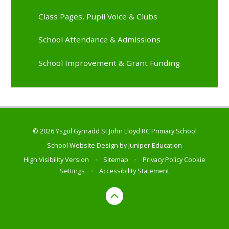
Class Pages, Pupil Voice & Clubs
School Attendance & Admissions
School Improvement & Grant Funding
© 2026 Ysgol Gynradd St John Lloyd RC Primary School
School Website Design by
Juniper Education
High Visibility Version
•
Sitemap
•
Privacy Policy
Cookie
Settings
•
Accessibility Statement