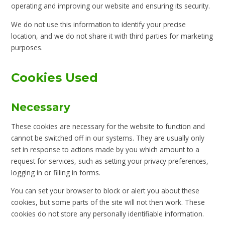
operating and improving our website and ensuring its security.
We do not use this information to identify your precise
location, and we do not share it with third parties for marketing
purposes.
Cookies Used
Necessary
These cookies are necessary for the website to function and
cannot be switched off in our systems. They are usually only
set in response to actions made by you which amount to a
request for services, such as setting your privacy preferences,
logging in or filling in forms.
You can set your browser to block or alert you about these
cookies, but some parts of the site will not then work. These
cookies do not store any personally identifiable information.