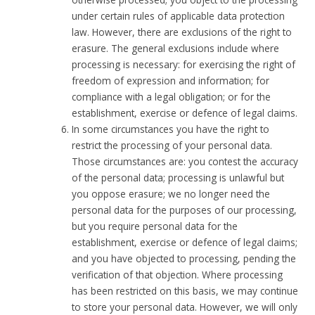
under certain rules of applicable data protection
law. However, there are exclusions of the right to
erasure. The general exclusions include where
processing is necessary: for exercising the right of
freedom of expression and information; for
compliance with a legal obligation; or for the
establishment, exercise or defence of legal claims.
In some circumstances you have the right to
restrict the processing of your personal data.
Those circumstances are: you contest the accuracy
of the personal data; processing is unlawful but
you oppose erasure; we no longer need the
personal data for the purposes of our processing,
but you require personal data for the
establishment, exercise or defence of legal claims;
and you have objected to processing, pending the
verification of that objection. Where processing
has been restricted on this basis, we may continue
to store your personal data. However, we will only