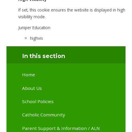
If set, this cookie ensures the website is displayed in high
visibility mode.
Juniper Education
highvis
In this section
Home
About Us
School Policies
Catholic Community
Parent Support & Information / ALN