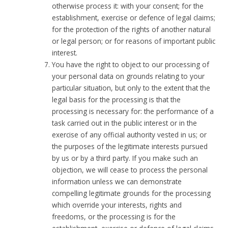
otherwise process it: with your consent; for the
establishment, exercise or defence of legal claims;
for the protection of the rights of another natural
or legal person; or for reasons of important public
interest.
You have the right to object to our processing of
your personal data on grounds relating to your
particular situation, but only to the extent that the
legal basis for the processing is that the
processing is necessary for: the performance of a
task carried out in the public interest or in the
exercise of any official authority vested in us; or
the purposes of the legitimate interests pursued
by us or by a third party. If you make such an
objection, we will cease to process the personal
information unless we can demonstrate
compelling legitimate grounds for the processing
which override your interests, rights and
freedoms, or the processing is for the