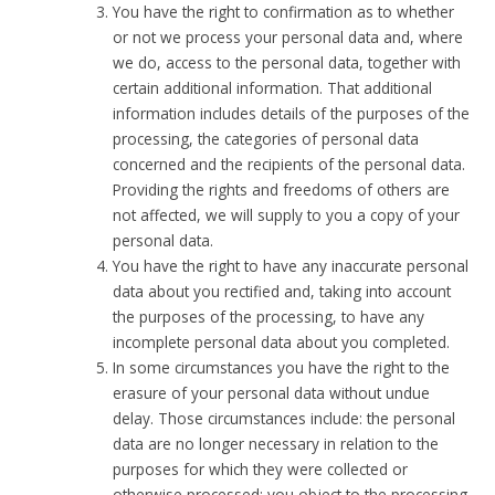
You have the right to confirmation as to whether
or not we process your personal data and, where
we do, access to the personal data, together with
certain additional information. That additional
information includes details of the purposes of the
processing, the categories of personal data
concerned and the recipients of the personal data.
Providing the rights and freedoms of others are
not affected, we will supply to you a copy of your
personal data.
You have the right to have any inaccurate personal
data about you rectified and, taking into account
the purposes of the processing, to have any
incomplete personal data about you completed.
In some circumstances you have the right to the
erasure of your personal data without undue
delay. Those circumstances include: the personal
data are no longer necessary in relation to the
purposes for which they were collected or
otherwise processed; you object to the processing