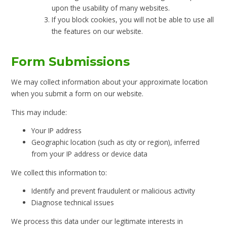
upon the usability of many websites.
If you block cookies, you will not be able to use all
the features on our website.
Form Submissions
We may collect information about your approximate location
when you submit a form on our website.
This may include:
Your IP address
Geographic location (such as city or region), inferred
from your IP address or device data
We collect this information to:
Identify and prevent fraudulent or malicious activity
Diagnose technical issues
We process this data under our legitimate interests in