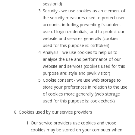
sessionid)
Security - we use cookies as an element of
the security measures used to protect user
accounts, including preventing fraudulent
use of login credentials, and to protect our
website and services generally (cookies
used for this purpose is: csrftoken)
Analysis - we use cookies to help us to
analyse the use and performance of our
website and services (cookies used for this
purpose are: style and piwik visitor)
Cookie consent - we use web storage to
store your preferences in relation to the use
of cookies more generally (web storage
used for this purpose is: cookiecheck)
Cookies used by our service providers
Our service providers use cookies and those
cookies may be stored on your computer when