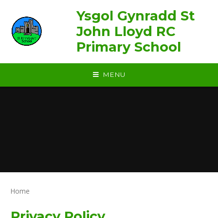
Skip to content ↓
Ysgol Gynradd St
John Lloyd RC
Primary School
MENU
Home
Privacy Policy