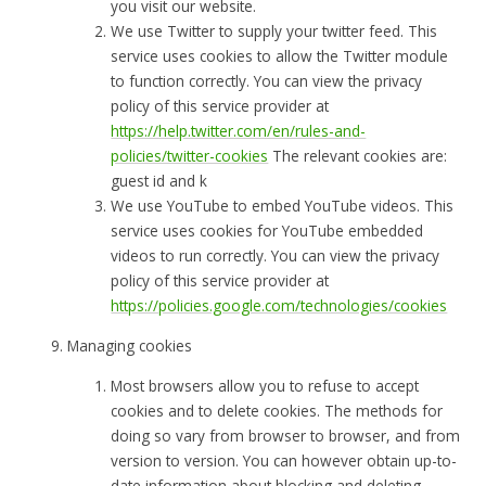
you visit our website.
We use Twitter to supply your twitter feed. This
service uses cookies to allow the Twitter module
to function correctly. You can view the privacy
policy of this service provider at
https://help.twitter.com/en/rules-and-
policies/twitter-cookies
The relevant cookies are:
guest id and k
We use YouTube to embed YouTube videos. This
service uses cookies for YouTube embedded
videos to run correctly. You can view the privacy
policy of this service provider at
https://policies.google.com/technologies/cookies
Managing cookies
Most browsers allow you to refuse to accept
cookies and to delete cookies. The methods for
doing so vary from browser to browser, and from
version to version. You can however obtain up-to-
date information about blocking and deleting