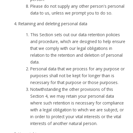
Please do not supply any other person's personal
data to us, unless we prompt you to do so.
Retaining and deleting personal data
This Section sets out our data retention policies
and procedure, which are designed to help ensure
that we comply with our legal obligations in
relation to the retention and deletion of personal
data.
Personal data that we process for any purpose or
purposes shall not be kept for longer than is
necessary for that purpose or those purposes.
Notwithstanding the other provisions of this
Section 4, we may retain your personal data
where such retention is necessary for compliance
with a legal obligation to which we are subject, or
in order to protect your vital interests or the vital
interests of another natural person.