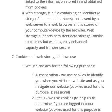
linked to the information stored in and obtained
from cookies.
Web storage, is a file containing an identifier (a
string of letters and numbers) that is sent by a
web server to a web browser and is stored on
your computer/device by the browser. Web
storage supports persistent data storage, similar
to cookies but with a greatly enhanced
capacity and is more secure
Cookies and web storage that we use
We use cookies for the following purposes:
Authentication - we use cookies to identify
you when you visit our website and as you
navigate our website (cookies used for this
purpose is: sessionid)
Status - we use cookies [to help us to
determine if you are logged into our
website (cookies used for this purpose is: