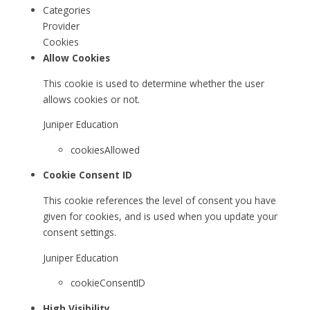
Categories
Provider
Cookies
Allow Cookies
This cookie is used to determine whether the user
allows cookies or not.
Juniper Education
cookiesAllowed
Cookie Consent ID
This cookie references the level of consent you have
given for cookies, and is used when you update your
consent settings.
Juniper Education
cookieConsentID
High Visibility