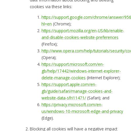
cookies via these links:
https://support.google.com/chrome/answer/95
hl=en
(Chrome);
https://support.mozilla.org/en-US/kb/enable-
and-disable-cookies-website-preferences
(Firefox);
http://www.opera.com/help/tutorials/security/co
(Opera);
https://support.microsoft.com/en-
gb/help/17442/windows-internet-explorer-
delete-manage-cookies
(Internet Explorer);
https://support.apple.com/en-
gb/guide/safari/manage-cookies-and-
website-data-sfri11471/
(Safari); and
https://privacy.microsoft.com/en-
us/windows-10-microsoft-edge-and-privacy
(Edge).
Blocking all cookies will have a negative impact