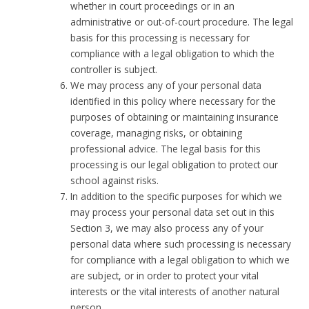
whether in court proceedings or in an
administrative or out-of-court procedure. The legal
basis for this processing is necessary for
compliance with a legal obligation to which the
controller is subject.
We may process any of your personal data
identified in this policy where necessary for the
purposes of obtaining or maintaining insurance
coverage, managing risks, or obtaining
professional advice. The legal basis for this
processing is our legal obligation to protect our
school against risks.
In addition to the specific purposes for which we
may process your personal data set out in this
Section 3, we may also process any of your
personal data where such processing is necessary
for compliance with a legal obligation to which we
are subject, or in order to protect your vital
interests or the vital interests of another natural
person.