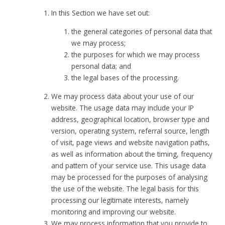
In this Section we have set out:
the general categories of personal data that
we may process;
the purposes for which we may process
personal data; and
the legal bases of the processing.
We may process data about your use of our
website. The usage data may include your IP
address, geographical location, browser type and
version, operating system, referral source, length
of visit, page views and website navigation paths,
as well as information about the timing, frequency
and pattern of your service use. This usage data
may be processed for the purposes of analysing
the use of the website. The legal basis for this
processing our legitimate interests, namely
monitoring and improving our website.
We may process information that you provide to