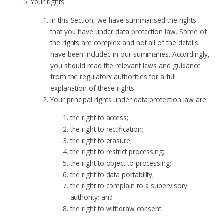
Your rights
In this Section, we have summarised the rights
that you have under data protection law. Some of
the rights are complex and not all of the details
have been included in our summaries. Accordingly,
you should read the relevant laws and guidance
from the regulatory authorities for a full
explanation of these rights.
Your principal rights under data protection law are:
the right to access;
the right to rectification;
the right to erasure;
the right to restrict processing;
the right to object to processing;
the right to data portability;
the right to complain to a supervisory
authority; and
the right to withdraw consent.