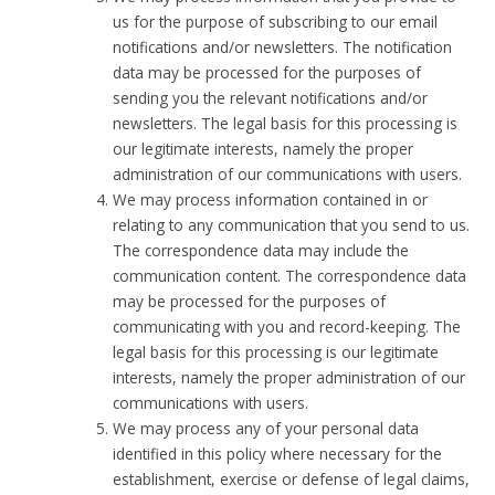
us for the purpose of subscribing to our email
notifications and/or newsletters. The notification
data may be processed for the purposes of
sending you the relevant notifications and/or
newsletters. The legal basis for this processing is
our legitimate interests, namely the proper
administration of our communications with users.
We may process information contained in or
relating to any communication that you send to us.
The correspondence data may include the
communication content. The correspondence data
may be processed for the purposes of
communicating with you and record-keeping. The
legal basis for this processing is our legitimate
interests, namely the proper administration of our
communications with users.
We may process any of your personal data
identified in this policy where necessary for the
establishment, exercise or defense of legal claims,