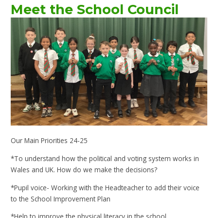
Meet the School Council
Our Main Priorities 24-25
*To understand how the political and voting system works in
Wales and UK. How do we make the decisions?
*Pupil voice- Working with the Headteacher to add their voice
to the School Improvement Plan
*Help to improve the physical literacy in the school