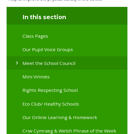
In this section
Class Pages
Our Pupil Voice Groups
Meet the School Council
Mini Vinnies
Rights Respecting School
Eco Club/ Healthy Schools
Our Online Learning & Homework
Criw Cymraeg & Welsh Phrase of the Week