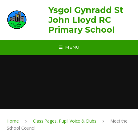
Skip to content ↓
Ysgol Gynradd St
John Lloyd RC
Primary School
MENU
Home
Class Pages, Pupil Voice & Clubs
Meet the
School Council