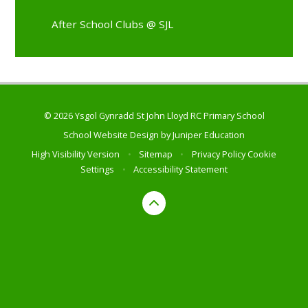
After School Clubs @ SJL
© 2026 Ysgol Gynradd St John Lloyd RC Primary School
School Website Design by
Juniper Education
High Visibility Version
•
Sitemap
•
Privacy Policy
Cookie
Settings
•
Accessibility Statement