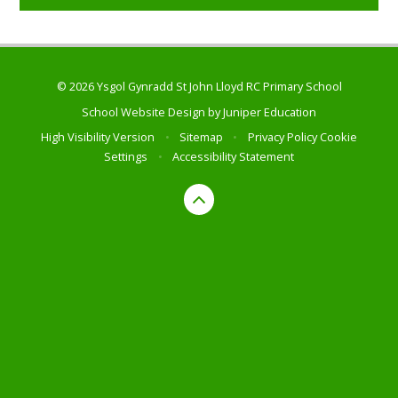
© 2026 Ysgol Gynradd St John Lloyd RC Primary School
School Website Design by
Juniper Education
High Visibility Version
•
Sitemap
•
Privacy Policy
Cookie
Settings
•
Accessibility Statement