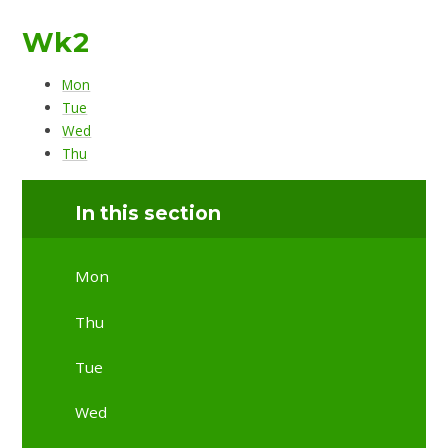
Wk2
Mon
Tue
Wed
Thu
In this section
Mon
Thu
Tue
Wed