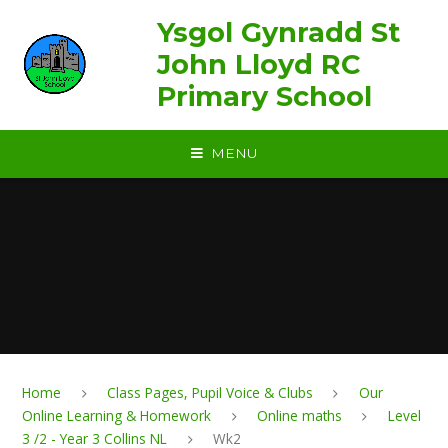
Skip to content ↓
Ysgol Gynradd St
John Lloyd RC
Primary School
MENU
Home
Class Pages, Pupil Voice & Clubs
Our
Online Learning & Homework
Online maths
Level
3 /2 - Year 3 Collins NL
Wk2