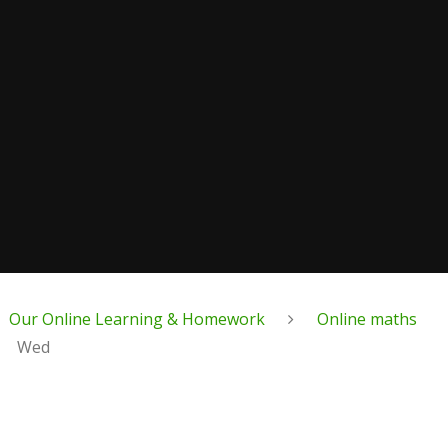
Our Online Learning & Homework
Online maths
Wed