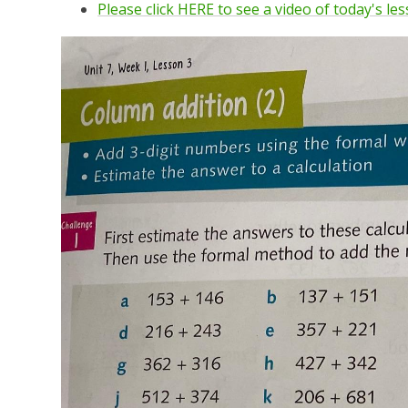
Please click HERE to see a video of today's le