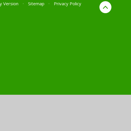
ty Version
•
Sitemap
•
Privacy Policy