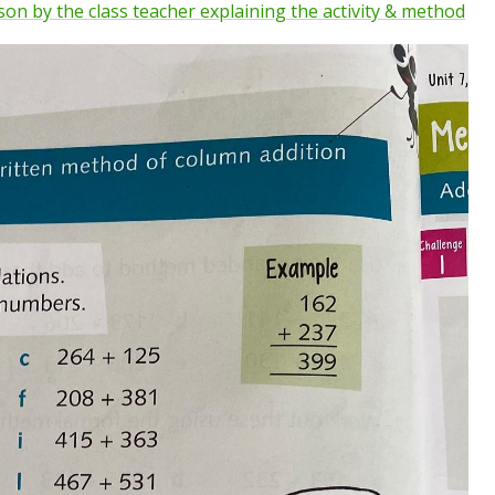
sson by the class teacher explaining the activity & method