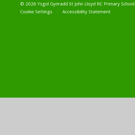
© 2026 Ysgol Gynradd St John Lloyd RC Primary Schoo
Cookie Settings
•
Accessibility Statement
Cookie Policy
This site uses cookies to store information on your computer.
Cl
Accept All
Manage Cookies
Deny All