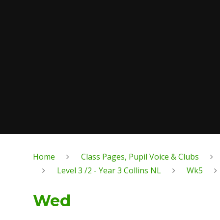
Home
Class Pages, Pupil Voice & Clubs
Level 3 /2 - Year 3 Collins NL
Wk5
Wed