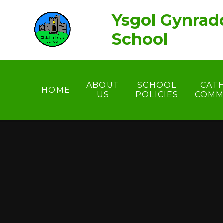
Skip to content ↓
Ysgol Gynrad
School
ABOUT
SCHOOL
CAT
HOME
US
POLICIES
COMM