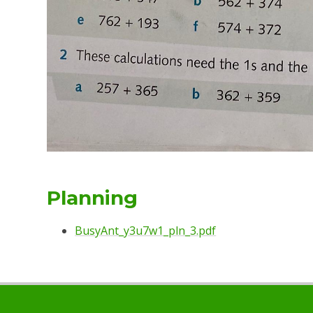
Planning
BusyAnt_y3u7w1_pln_3.pdf