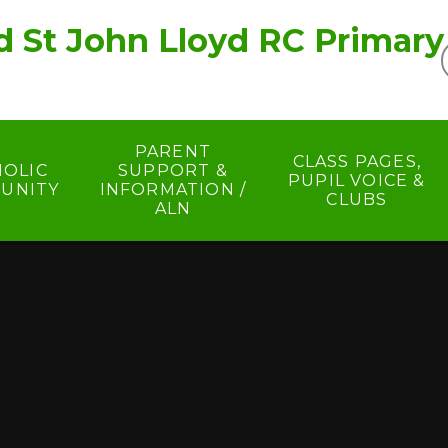
d St John Lloyd RC Primary
PARENT
CLASS PAGES,
HOLIC
SUPPORT &
PUPIL VOICE &
UNITY
INFORMATION /
CLUBS
ALN