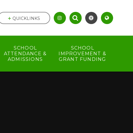
QUICKLINKS
SCHOOL
SCHOOL
ATTENDANCE &
IMPROVEMENT &
ADMISSIONS
GRANT FUNDING