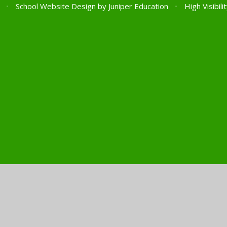
l
•
School Website Design by
Juniper Education
•
High Visibili
ick here for more information