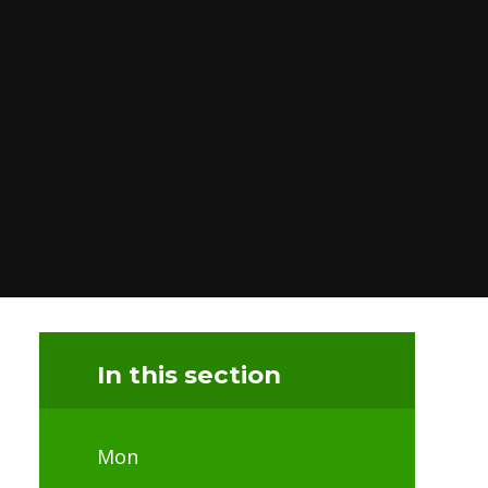
In this section
Mon