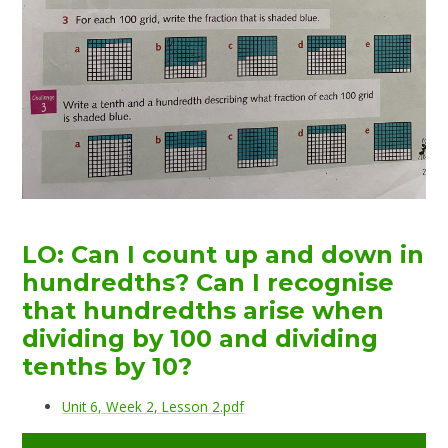
LO: Can I count up and down in
hundredths? Can I recognise
that hundredths arise when
dividing by 100 and dividing
tenths by 10?
Unit 6, Week 2, Lesson 2.pdf