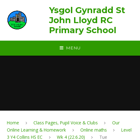
Skip to content ↓
Ysgol Gynradd St
John Lloyd RC
Primary School
MENU
Home
Class Pages, Pupil Voice & Clubs
Our
Online Learning & Homework
Online maths
Level
3 Y4 Collins HS EC
Wk 4 (22.6.20)
Tue