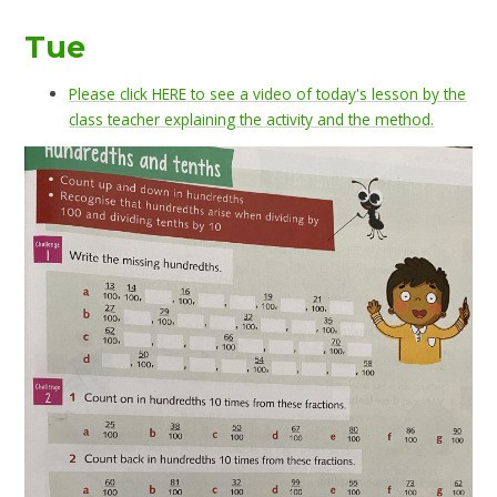
Tue
Please click HERE to see a video of today's lesson by the
class teacher explaining the activity and the method.