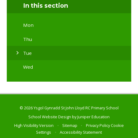
In this section
Mon
Thu
Tue
Wed
© 2026 Ysgol Gynradd St John Lloyd RC Primary School
School Website Design by
Juniper Education
High Visibility Version
•
Sitemap
•
Privacy Policy
Cookie
Settings
•
Accessibility Statement