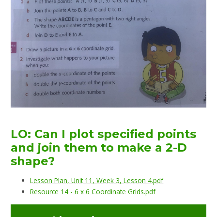
LO: Can I plot specified points
and join them to make a 2-D
shape?
Lesson Plan, Unit 11, Week 3, Lesson 4.pdf
Resource 14 - 6 x 6 Coordinate Grids.pdf