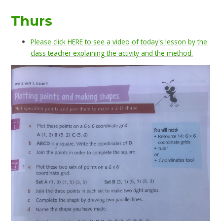
Thurs
Please click HERE to see a video of today's lesson by the
class teacher explaining the activity and the method.