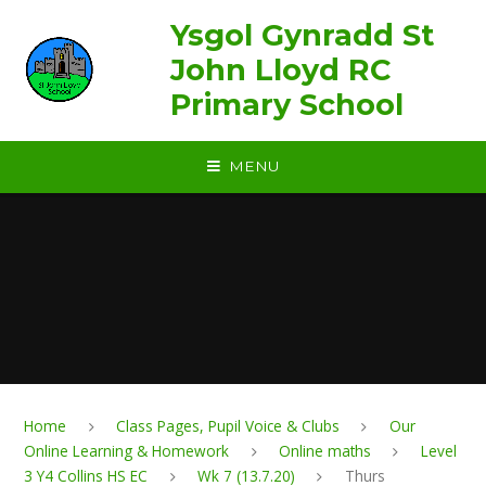
Skip to content ↓
Ysgol Gynradd St
John Lloyd RC
Primary School
MENU
Home
Class Pages, Pupil Voice & Clubs
Our
Online Learning & Homework
Online maths
Level
3 Y4 Collins HS EC
Wk 7 (13.7.20)
Thurs