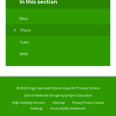
In this section
Mon
Thurs
Tues
Wed
© 2026 Ysgol Gynradd St John Lloyd RC Primary School
School Website Design by
Juniper Education
High Visibility Version
•
Sitemap
•
Privacy Policy
Cookie
Settings
•
Accessibility Statement