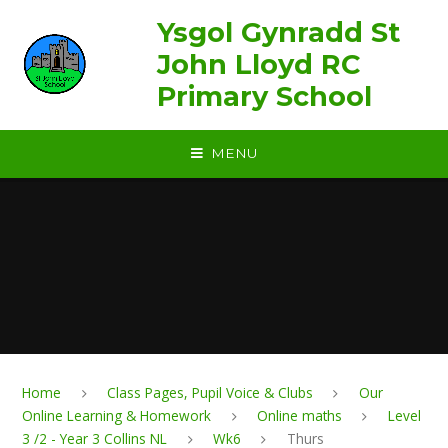
Skip to content ↓
Ysgol Gynradd St
John Lloyd RC
Primary School
MENU
Home
Class Pages, Pupil Voice & Clubs
Our
Online Learning & Homework
Online maths
Level
3 /2 - Year 3 Collins NL
Wk6
Thurs