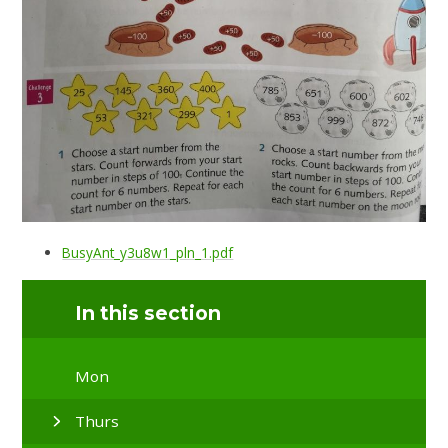
BusyAnt_y3u8w1_pln_1.pdf
In this section
Mon
Thurs