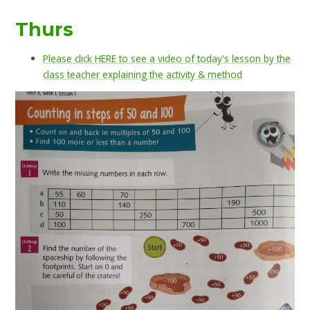
Thurs
Please click HERE to see a video of today's lesson by the
class teacher explaining the activity & method