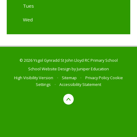
Tues
Wed
© 2026 Ysgol Gynradd St John Lloyd RC Primary School
School Website Design by
Juniper Education
High Visibility Version
•
Sitemap
•
Privacy Policy
Cookie
Settings
•
Accessibility Statement