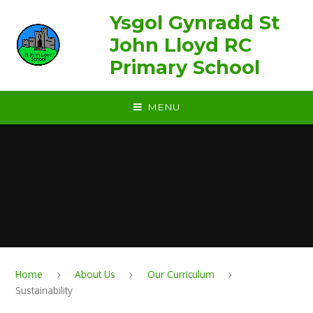
Skip to content ↓
Ysgol Gynradd St
John Lloyd RC
Primary School
MENU
Home
About Us
Our Curriculum
Sustainability