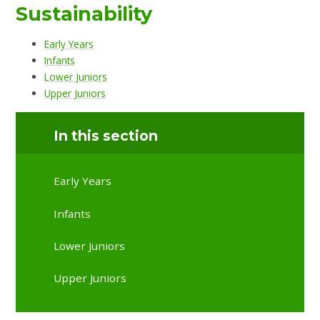
Sustainability
Early Years
Infants
Lower Juniors
Upper Juniors
In this section
Early Years
Infants
Lower Juniors
Upper Juniors