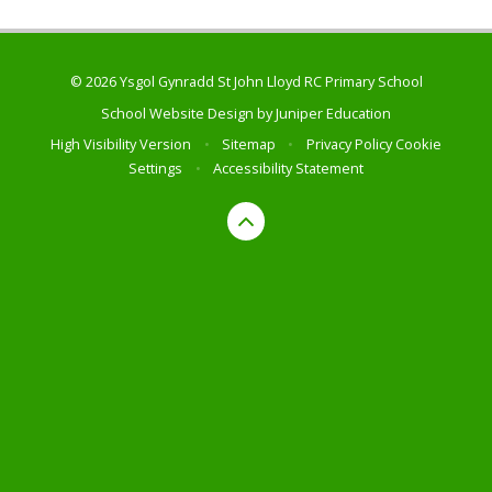
© 2026 Ysgol Gynradd St John Lloyd RC Primary School
School Website Design by
Juniper Education
High Visibility Version
•
Sitemap
•
Privacy Policy
Cookie
Settings
•
Accessibility Statement