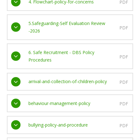
4. Flowchart-policy-for-concerns
PDF
5.Safeguarding-Self Evaluation Review
PDF
-2026
6. Safe Recruitment - DBS Policy
PDF
Procedures
arrival-and-collection-of-children-policy
PDF
behaviour-management-policy
PDF
bullying-policy-and-procedure
PDF