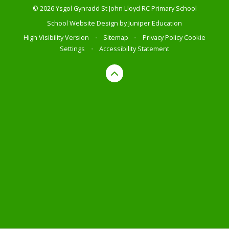
© 2026 Ysgol Gynradd St John Lloyd RC Primary School
School Website Design by
Juniper Education
High Visibility Version
•
Sitemap
•
Privacy Policy
Cookie
Settings
•
Accessibility Statement