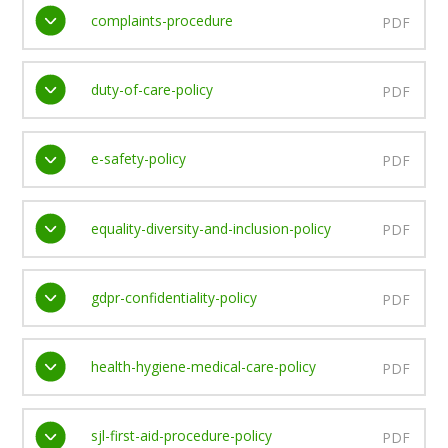
complaints-procedure
PDF
duty-of-care-policy
PDF
e-safety-policy
PDF
equality-diversity-and-inclusion-policy
PDF
gdpr-confidentiality-policy
PDF
health-hygiene-medical-care-policy
PDF
sjl-first-aid-procedure-policy
PDF