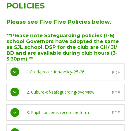
POLICIES
Please see Five Five Policies below.
**Please note Safeguarding policies (1-6)
school Governors have adopted the same
as SJL school. DSP for the club are CH/ JI/
BD and are available during club hours (3-
5:30pm) **
1.Child-protection-policy-25-26
PDF
2. Culture-of-safeguarding-overview
PDF
3. Pupil-concerns-recording-form
PDF