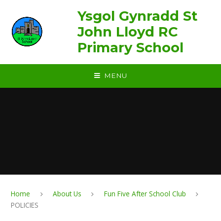
Skip to content ↓
Ysgol Gynradd St
John Lloyd RC
Primary School
MENU
Home
About Us
Fun Five After School Club
POLICIES