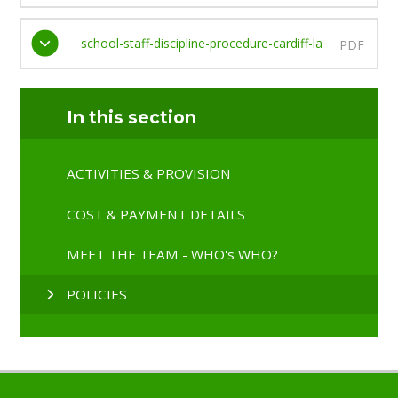
school-staff-discipline-procedure-cardiff-la
PDF
In this section
ACTIVITIES & PROVISION
COST & PAYMENT DETAILS
MEET THE TEAM - WHO's WHO?
POLICIES