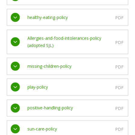
healthy-eating-policy
PDF
Allergies-and-food-intolerances-policy
PDF
(adopted SJL)
missing-children-policy
PDF
play-policy
PDF
positive-handling-policy
PDF
sun-care-policy
PDF