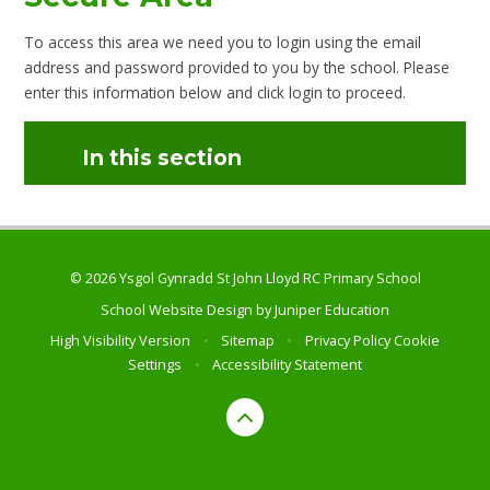
To access this area we need you to login using the email
address and password provided to you by the school. Please
enter this information below and click login to proceed.
In this section
© 2026 Ysgol Gynradd St John Lloyd RC Primary School
School Website Design by
Juniper Education
High Visibility Version
•
Sitemap
•
Privacy Policy
Cookie
Settings
•
Accessibility Statement