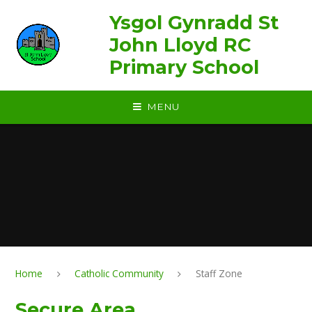
Skip to content ↓
Ysgol Gynradd St
John Lloyd RC
Primary School
MENU
Home
Catholic Community
Staff Zone
Secure Area