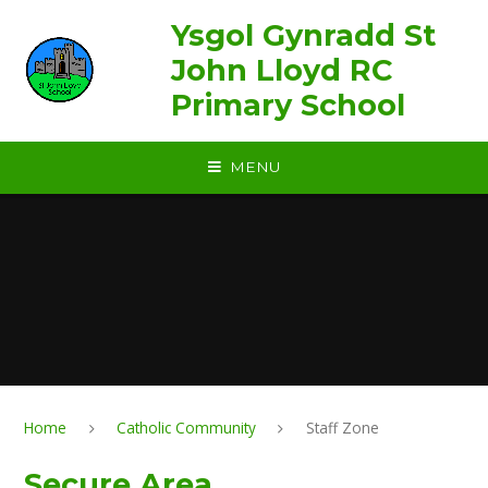
Skip to content ↓
Ysgol Gynradd St
John Lloyd RC
Primary School
MENU
Home
Catholic Community
Staff Zone
Secure Area