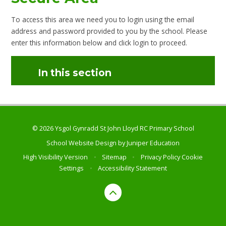
To access this area we need you to login using the email
address and password provided to you by the school. Please
enter this information below and click login to proceed.
In this section
© 2026 Ysgol Gynradd St John Lloyd RC Primary School
School Website Design by
Juniper Education
High Visibility Version
•
Sitemap
•
Privacy Policy
Cookie
Settings
•
Accessibility Statement