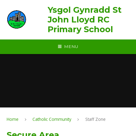
Skip to content ↓
Ysgol Gynradd St
John Lloyd RC
Primary School
MENU
Home
Catholic Community
Staff Zone
Secure Area