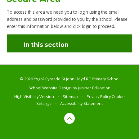
To access this area we need you to login using the email
address and password provided to you by the school. Please
enter this information below and click login to proceed.
In this section
© 2026 Ysgol Gynradd St John Lloyd RC Primary School
School Website Design by
Juniper Education
High Visibility Version
•
Sitemap
•
Privacy Policy
Cookie
Settings
•
Accessibility Statement