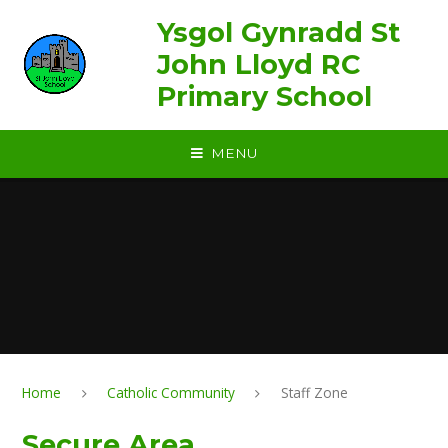
Skip to content ↓
Ysgol Gynradd St
John Lloyd RC
Primary School
MENU
Home
Catholic Community
Staff Zone
Secure Area