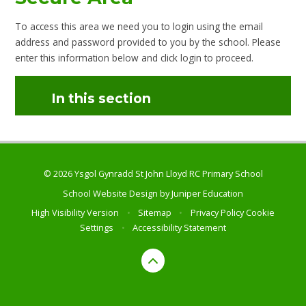
To access this area we need you to login using the email
address and password provided to you by the school. Please
enter this information below and click login to proceed.
In this section
© 2026 Ysgol Gynradd St John Lloyd RC Primary School
School Website Design by
Juniper Education
High Visibility Version
•
Sitemap
•
Privacy Policy
Cookie
Settings
•
Accessibility Statement