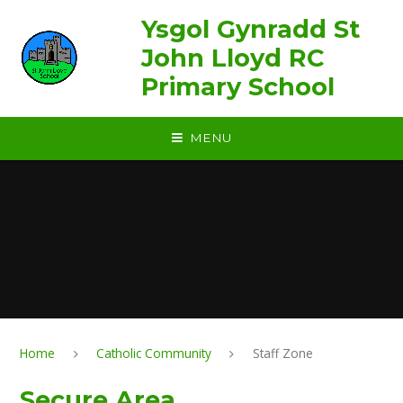
Skip to content ↓
Ysgol Gynradd St
John Lloyd RC
Primary School
MENU
Home
Catholic Community
Staff Zone
Secure Area