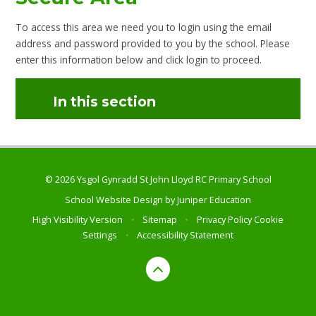
To access this area we need you to login using the email
address and password provided to you by the school. Please
enter this information below and click login to proceed.
In this section
© 2026 Ysgol Gynradd St John Lloyd RC Primary School
School Website Design by
Juniper Education
High Visibility Version
•
Sitemap
•
Privacy Policy
Cookie
Settings
•
Accessibility Statement