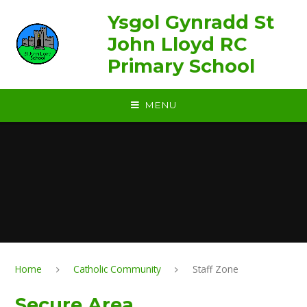
Skip to content ↓
Ysgol Gynradd St
John Lloyd RC
Primary School
MENU
Home
Catholic Community
Staff Zone
Secure Area