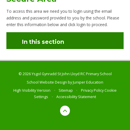
To access this area we need you to login using the email
address and password provided to you by the school. Please
enter this information below and click login to proceed.
In this section
© 2026 Ysgol Gynradd St John Lloyd RC Primary School
School Website Design by
Juniper Education
High Visibility Version
•
Sitemap
•
Privacy Policy
Cookie
Settings
•
Accessibility Statement