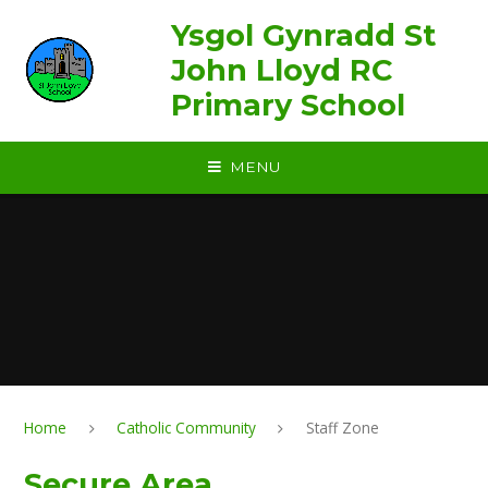
Skip to content ↓
Ysgol Gynradd St
John Lloyd RC
Primary School
MENU
Home
Catholic Community
Staff Zone
Secure Area