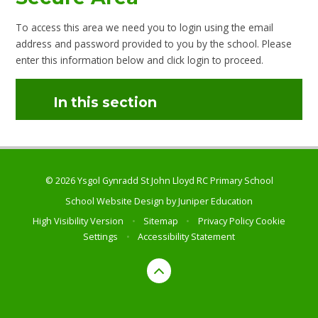
To access this area we need you to login using the email
address and password provided to you by the school. Please
enter this information below and click login to proceed.
In this section
© 2026 Ysgol Gynradd St John Lloyd RC Primary School
School Website Design by
Juniper Education
High Visibility Version
•
Sitemap
•
Privacy Policy
Cookie
Settings
•
Accessibility Statement