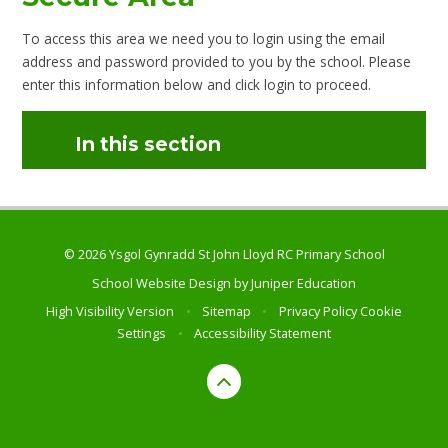
To access this area we need you to login using the email
address and password provided to you by the school. Please
enter this information below and click login to proceed.
In this section
© 2026 Ysgol Gynradd St John Lloyd RC Primary School
School Website Design by
Juniper Education
High Visibility Version
•
Sitemap
•
Privacy Policy
Cookie
Settings
•
Accessibility Statement