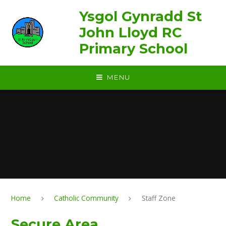
Skip to content ↓
Ysgol Gynradd St
John Lloyd RC
Primary School
MENU
Home
Catholic Community
Staff Zone
Secure Area