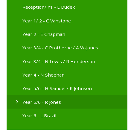
Reception/ Y1 - E Dudek
Year 1/ 2 - C Vanstone
Year 2 - E Chapman
Year 3/4 - C Protheroe / A W-Jones
Year 3/4 - N Lewis / R Henderson
Year 4 - N Sheehan
Year 5/6 - H Samuel / K Johnson
Year 5/6 - R Jones
Year 6 - L Brazil