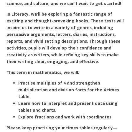
science, and culture, and we can’t wait to get started!
In Literacy, we’ll be exploring a fantastic range of
exciting and thought-provoking books. These texts will
inspire us to write in a variety of genres, including
persuasive arguments, letters, diaries, instructions,
reports, and vivid setting descriptions. Through these
activities, pupils will develop their confidence and
creativity as writers, while refining key skills to make
their writing clear, engaging, and effective.
This term in mathematics, we will:
Practise multiples of 4 and strengthen
multiplication and division facts for the 4 times
table.
Learn how to interpret and present data using
tables and charts.
Explore fractions and work with coordinates.
Please keep practising your times tables regularly—