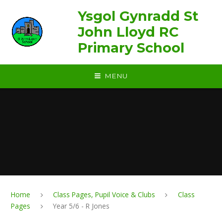
Skip to content ↓
Ysgol Gynradd St
John Lloyd RC
Primary School
MENU
Home
Class Pages, Pupil Voice & Clubs
Class
Pages
Year 5/6 - R Jones