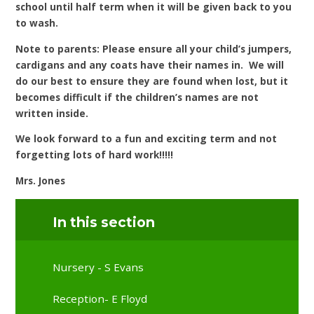
school until half term when it will be given back to you
to wash.
Note to parents:
Please ensure all your child’s jumpers,
cardigans and any coats have their names in. We will
do our best to ensure they are found when lost, but it
becomes difficult if the children’s names are not
written inside.
We look forward to a fun and exciting term and not
forgetting lots of hard work!!!!!
Mrs. Jones
In this section
Nursery - S Evans
Reception- E Floyd