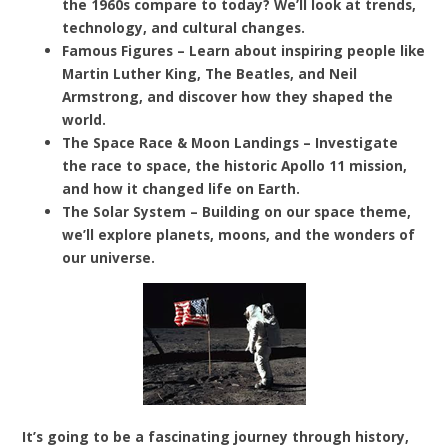
the 1960s compare to today? We’ll look at trends,
technology, and cultural changes.
Famous Figures – Learn about inspiring people like
Martin Luther King, The Beatles, and Neil
Armstrong, and discover how they shaped the
world.
The Space Race & Moon Landings – Investigate
the race to space, the historic Apollo 11 mission,
and how it changed life on Earth.
The Solar System – Building on our space theme,
we’ll explore planets, moons, and the wonders of
our universe.
It’s going to be a fascinating journey through history,