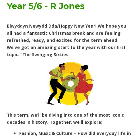
Year 5/6 - R Jones
Blwyddyn Newydd Dda/Happy New Year! We hope you
all had a fantastic Christmas break and are feeling
refreshed, ready, and excited for the term ahead.
We’ve got an amazing start to the year with our first
topic: “The Swinging Sixties.
”
This term, we’ll be diving into one of the most iconic
decades in history. Together, we’ll explore:
Fashion, Music & Culture – How did everyday life in