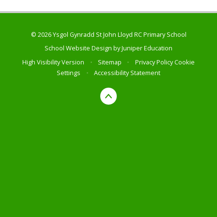
© 2026 Ysgol Gynradd St John Lloyd RC Primary School
School Website Design by
Juniper Education
High Visibility Version
•
Sitemap
•
Privacy Policy
Cookie
Settings
•
Accessibility Statement