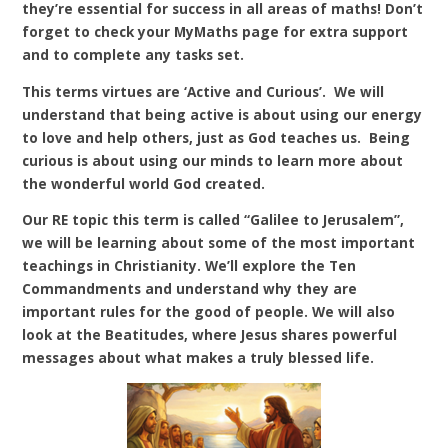
they’re essential for success in all areas of maths! Don’t
forget to check your MyMaths page for extra support
and to complete any tasks set.
This terms virtues are ‘Active and Curious’. We will
understand that being active is about using our energy
to love and help others, just as God teaches us. Being
curious is about using our minds to learn more about
the wonderful world God created.
Our RE topic this term is called “Galilee to Jerusalem”,
we will be learning about some of the most important
teachings in Christianity. We’ll explore the Ten
Commandments and understand why they are
important rules for the good of people. We will also
look at the Beatitudes, where Jesus shares powerful
messages about what makes a truly blessed life.