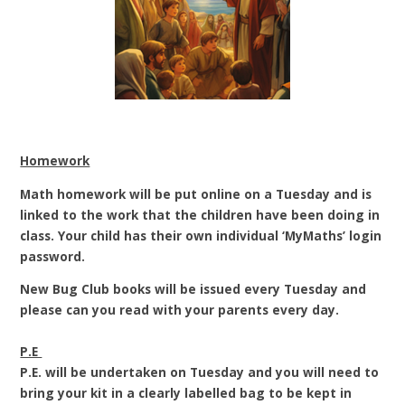
Homework
Math homework will be put online on a
Tuesday and is
linked to the work that the children have been doing in
class.
Your child has their own individual ‘MyMaths’ login
password.
New Bug Club books will be issued every Tuesday and
please can you read with your parents every day.
P.E
P.E. will be undertaken on Tuesday and you will need to
bring your kit in a clearly labelled bag to be kept in