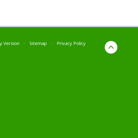
ty Version
•
Sitemap
•
Privacy Policy