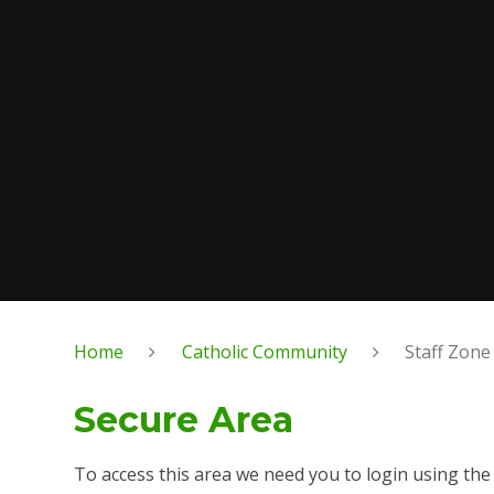
Home
Catholic Community
Staff Zone
Secure Area
To access this area we need you to login using th