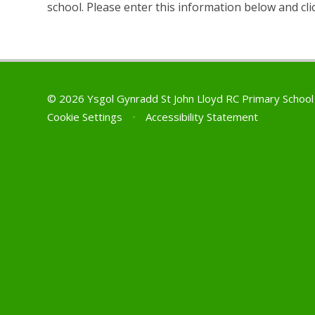
school. Please enter this information below and cli
© 2026 Ysgol Gynradd St John Lloyd RC Primary Schoo
Cookie Settings
•
Accessibility Statement