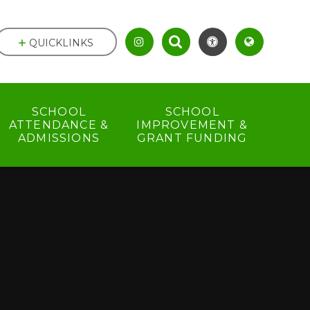
QUICKLINKS
SCHOOL
SCHOOL
ATTENDANCE &
IMPROVEMENT &
ADMISSIONS
GRANT FUNDING