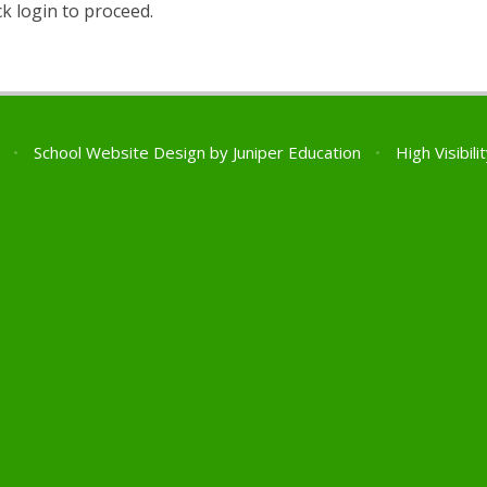
ck login to proceed.
l
•
School Website Design by
Juniper Education
•
High Visibili