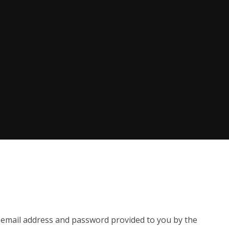
e email address and password provided to you by the