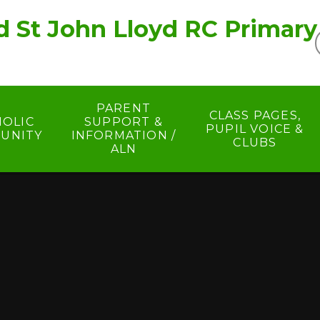
d St John Lloyd RC Primary
PARENT
CLASS PAGES,
HOLIC
SUPPORT &
PUPIL VOICE &
UNITY
INFORMATION /
CLUBS
ALN