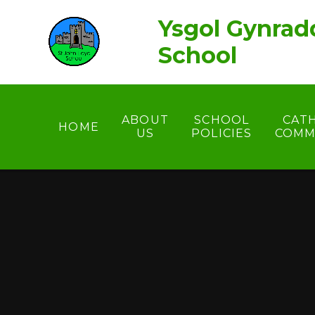
Skip to content ↓
Ysgol Gynrad
School
ABOUT
SCHOOL
CAT
HOME
US
POLICIES
COMM